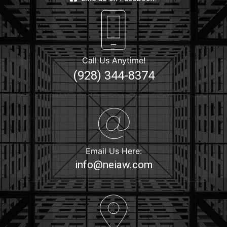
Call Us Anytime!
(928) 344-8374
Email Us Here:
info@neiaw.com