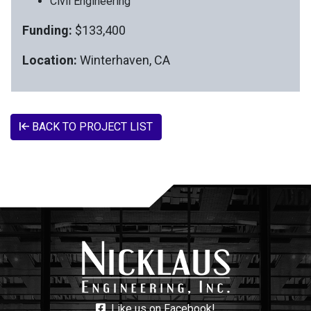
Civil Engineering
Funding:
$133,400
Location:
Winterhaven, CA
BACK TO PROJECT LIST
Like us on Facebook!