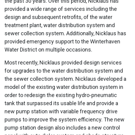
the past 30 years. Over this period, Nicklaus has
provided a wide range of services including the
design and subsequent retrofits, of the water
treatment plant, water distribution system and
sewer collection system. Additionally, Nicklaus has
provided emergency support to the Winterhaven
Water District on multiple occasions.
Most recently, Nicklaus provided design services
for upgrades to the water distribution system and
the sewer collection system. Nicklaus developed a
model of the existing water distribution system in
order to redesign the existing hydro-pneumatic
tank that surpassed its usable life and provide a
new pump station with variable frequency drive
pumps to improve the system efficiency. The new
pump station design also includes a new control