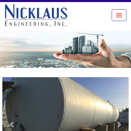
Previous
Next