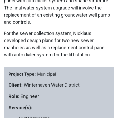
panel with auto dialer system and shade structure.
The final water system upgrade will involve the
replacement of an existing groundwater well pump
and controls.
For the sewer collection system, Nicklaus
developed design plans for two new sewer
manholes as well as a replacement control panel
with auto dialer system for the lift station.
Project Type:
Municipal
Client:
Winterhaven Water District
Role:
Engineer
Service(s):