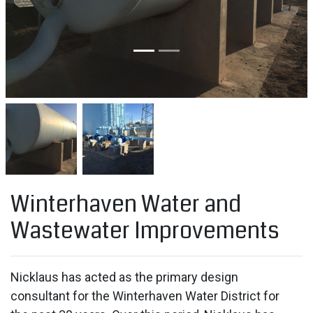
Winterhaven Water and
Wastewater Improvements
Nicklaus has acted as the primary design
consultant for the Winterhaven Water District for